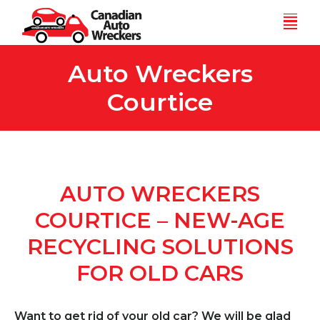
Skip
Men
to
content
Auto Wreckers
Courtice
AUTO WRECKERS
COURTICE – NEW-AGE
RECYCLING SOLUTIONS
FOR OLD CARS
Want to get rid of your old car? We will be glad