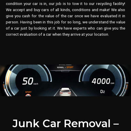
condition your car is in, our job is to tow it to our recycling facility!
We accept and buy cars of all kinds, conditions and make! We also
give you cash for the value of the car once we have evaluated it in
person. Having been in this job for so long, we understand the value
of a car just by looking at it. We have experts who can give you the
correct evaluation of a car when they arrive at your location.
Junk Car Removal –