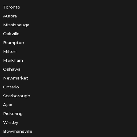
Toronto
Aurora
Mississauga
Oakville
Brampton
Milton
Markham
Oshawa
Newmarket
Ontario
Scarborough
Ajax
Pickering
Whitby
Bowmansville