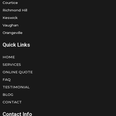
Courtice
Richmond Hill
Keswick
Vaughan
Orangeville
Quick Links
HOME
SERVICES
ONLINE QUOTE
FAQ
TESTIMONIAL
BLOG
CONTACT
Contact Info