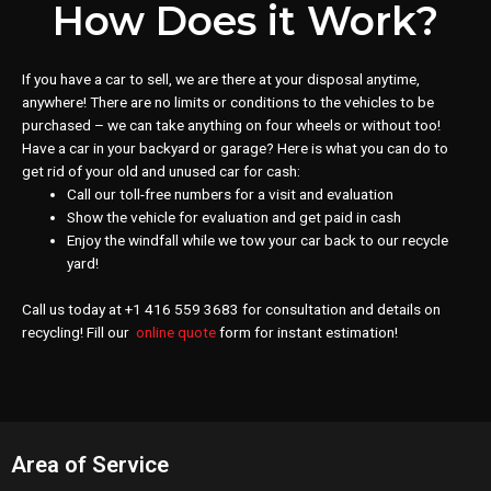
How Does it Work?
If you have a car to sell, we are there at your disposal anytime,
anywhere! There are no limits or conditions to the vehicles to be
purchased – we can take anything on four wheels or without too!
Have a car in your backyard or garage? Here is what you can do to
get rid of your old and unused car for cash:
Call our toll-free numbers for a visit and evaluation
Show the vehicle for evaluation and get paid in cash
Enjoy the windfall while we tow your car back to our recycle
yard!
Call us today at +1 416 559 3683 for consultation and details on
recycling! Fill our
online quote
form for instant estimation!
Area of Service