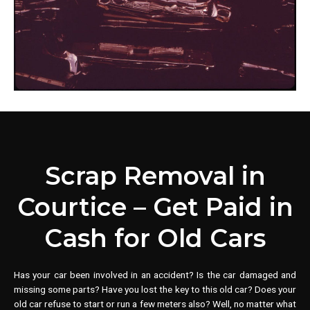
Scrap Removal in
Courtice – Get Paid in
Cash for Old Cars
Has your car been involved in an accident? Is the car damaged and
missing some parts? Have you lost the key to this old car? Does your
old car refuse to start or run a few meters also? Well, no matter what