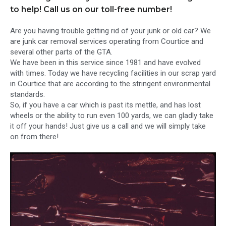
to help! Call us on our toll-free number!
Are you having trouble getting rid of your junk or old car? We
are junk car removal services operating from Courtice and
several other parts of the GTA.
We have been in this service since 1981 and have evolved
with times. Today we have recycling facilities in our scrap yard
in Courtice that are according to the stringent environmental
standards.
So, if you have a car which is past its mettle, and has lost
wheels or the ability to run even 100 yards, we can gladly take
it off your hands! Just give us a call and we will simply take
on from there!