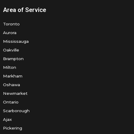
Area of Service
Toronto
Aurora
Mississauga
Oakville
Brampton
Milton
Markham
Oshawa
Newmarket
Ontario
Scarborough
Ajax
Pickering