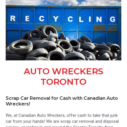
AUTO WRECKERS
TORONTO
Scrap Car Removal for Cash with Canadian Auto
Wreckers!
We, at Canadian Auto Wreckers, offer cash to take that junk
car from your hands! We are scrap car removal and disposal