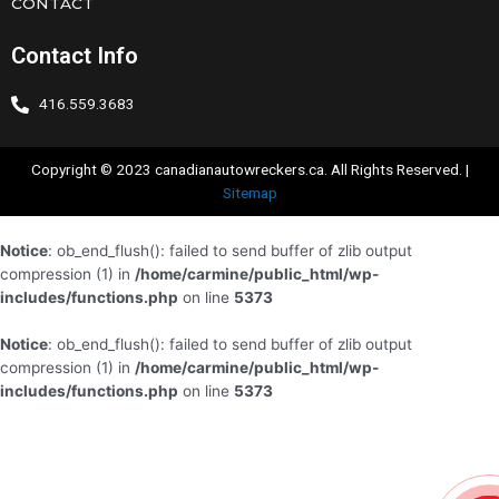
CONTACT
Contact Info
416.559.3683
Copyright © 2023 canadianautowreckers.ca. All Rights Reserved. |
Sitemap
Notice
: ob_end_flush(): failed to send buffer of zlib output
compression (1) in
/home/carmine/public_html/wp-
includes/functions.php
on line
5373
Notice
: ob_end_flush(): failed to send buffer of zlib output
compression (1) in
/home/carmine/public_html/wp-
includes/functions.php
on line
5373