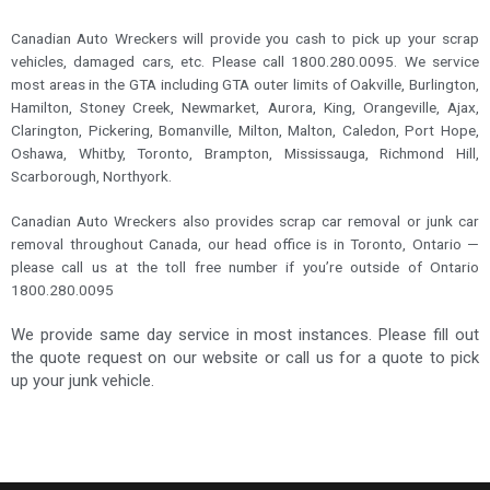
Canadian Auto Wreckers will provide you cash to pick up your scrap
vehicles, damaged cars, etc. Please call 1800.280.0095. We service
most areas in the GTA including GTA outer limits of Oakville, Burlington,
Hamilton, Stoney Creek, Newmarket, Aurora, King, Orangeville, Ajax,
Clarington, Pickering, Bomanville, Milton, Malton, Caledon, Port Hope,
Oshawa, Whitby, Toronto, Brampton, Mississauga, Richmond Hill,
Scarborough, Northyork.
Canadian Auto Wreckers also provides scrap car removal or junk car
removal throughout Canada, our head office is in Toronto, Ontario —
please call us at the toll free number if you’re outside of Ontario
1800.280.0095
We provide same day service in most instances. Please fill out
the quote request on our website or call us for a quote to pick
up your junk vehicle.