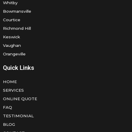
Whitby
Bowmansville
Courtice
Richmond Hill
Keswick
Vaughan
Orangeville
Quick Links
HOME
SERVICES
ONLINE QUOTE
FAQ
TESTIMONIAL
BLOG