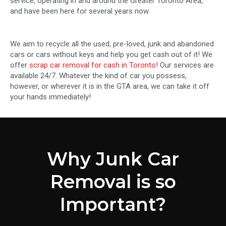
service, operating in and around the Greater Toronto Area,
and have been here for several years now.
We aim to recycle all the used, pre-loved, junk and abandoned
cars or cars without keys and help you get cash out of it! We
offer
scrap car removal for cash in Toronto!
Our services are
available 24/7. Whatever the kind of car you possess,
however, or wherever it is in the GTA area, we can take it off
your hands immediately!
Why Junk Car
Removal is so
Important?