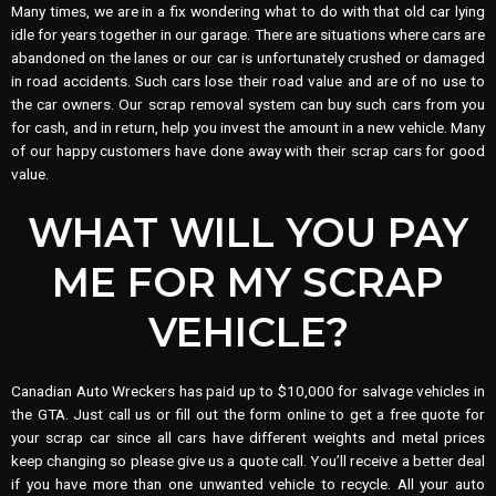
Many times, we are in a fix wondering what to do with that old car lying
idle for years together in our garage. There are situations where cars are
abandoned on the lanes or our car is unfortunately crushed or damaged
in road accidents. Such cars lose their road value and are of no use to
the car owners. Our scrap removal system can buy such cars from you
for cash, and in return, help you invest the amount in a new vehicle. Many
of our happy customers have done away with their scrap cars for good
value.
WHAT WILL YOU PAY
ME FOR MY SCRAP
VEHICLE?
Canadian Auto Wreckers has paid up to $10,000 for salvage vehicles in
the GTA. Just call us or fill out the form online to get a free quote for
your scrap car since all cars have different weights and metal prices
keep changing so please give us a quote call. You’ll receive a better deal
if you have more than one unwanted vehicle to recycle. All your auto