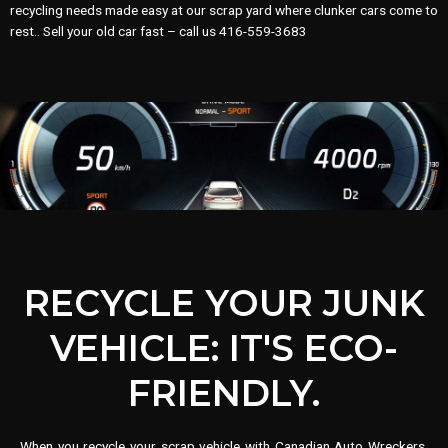
recycling needs made easy at our scrap yard where clunker cars come to
rest.. Sell your old car fast – call us 416-559-3683
RECYCLE YOUR JUNK
VEHICLE: IT'S ECO-
FRIENDLY.
When you recycle your scrap vehicle with Canadian Auto Wreckers,