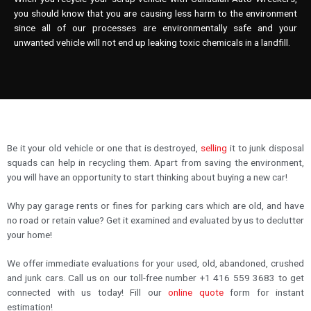
you should know that you are causing less harm to the environment
since all of our processes are environmentally safe and your
unwanted vehicle will not end up leaking toxic chemicals in a landfill.
Be it your old vehicle or one that is destroyed,
selling
it to junk disposal
squads can help in recycling them. Apart from saving the environment,
you will have an opportunity to start thinking about buying a new car!
Why pay garage rents or fines for parking cars which are old, and have
no road or retain value? Get it examined and evaluated by us to declutter
your home!
We offer immediate evaluations for your used, old, abandoned, crushed
and junk cars. Call us on our toll-free number +1 416 559 3683 to get
connected with us today! Fill our
online quote
form for instant
estimation!