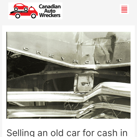
Skip
Men
to
content
Post
navigation
Selling an old car for cash in