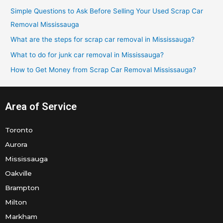
h
Simple Questions to Ask Before Selling Your Used Scrap Car
f
Removal Mississauga
o
What are the steps for scrap car removal in Mississauga?
r
What to do for junk car removal in Mississauga?
:
How to Get Money from Scrap Car Removal Mississauga?
Area of Service
Toronto
Aurora
Mississauga
Oakville
Brampton
Milton
Markham