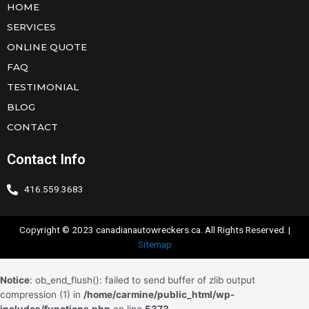
HOME
SERVICES
ONLINE QUOTE
FAQ
TESTIMONIAL
BLOG
CONTACT
Contact Info
416.559.3683
Copyright © 2023 canadianautowreckers.ca. All Rights Reserved. |
Sitemap
Notice
: ob_end_flush(): failed to send buffer of zlib output
compression (1) in
/home/carmine/public_html/wp-