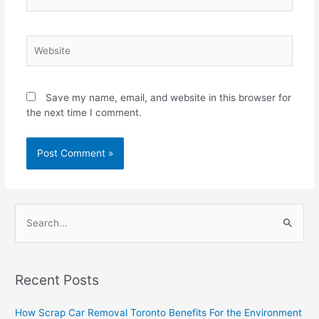
Website
Save my name, email, and website in this browser for
the next time I comment.
S
e
a
Recent Posts
r
c
How Scrap Car Removal Toronto Benefits For the Environment