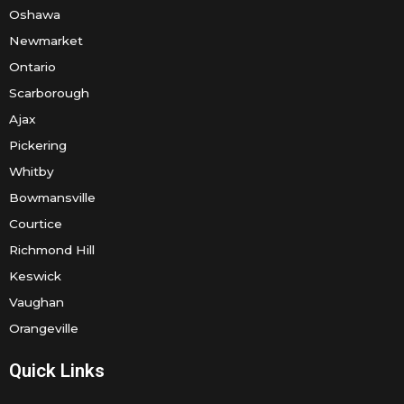
Oshawa
Newmarket
Ontario
Scarborough
Ajax
Pickering
Whitby
Bowmansville
Courtice
Richmond Hill
Keswick
Vaughan
Orangeville
Quick Links