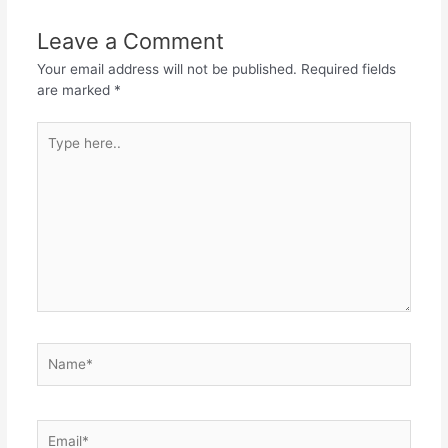
Leave a Comment
Your email address will not be published.
Required fields
are marked
*
Type
here..
Name*
Email*