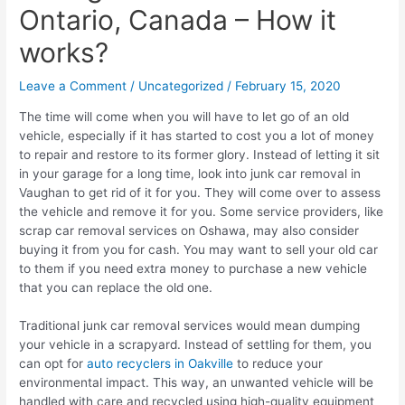
Ontario, Canada – How it
works?
Leave a Comment
/
Uncategorized
/
February 15, 2020
The time will come when you will have to let go of an old
vehicle, especially if it has started to cost you a lot of money
to repair and restore to its former glory. Instead of letting it sit
in your garage for a long time, look into junk car removal in
Vaughan to get rid of it for you. They will come over to assess
the vehicle and remove it for you. Some service providers, like
scrap car removal services on Oshawa, may also consider
buying it from you for cash. You may want to sell your old car
to them if you need extra money to purchase a new vehicle
that you can replace the old one.
Traditional junk car removal services would mean dumping
your vehicle in a scrapyard. Instead of settling for them, you
can opt for
auto recyclers in Oakville
to reduce your
environmental impact. This way, an unwanted vehicle will be
handled with care and recycled using high-quality equipment