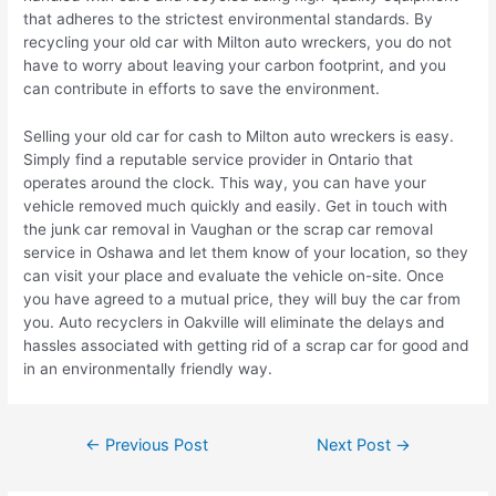
that adheres to the strictest environmental standards. By
recycling your old car with Milton auto wreckers, you do not
have to worry about leaving your carbon footprint, and you
can contribute in efforts to save the environment.
Selling your old car for cash to Milton auto wreckers is easy.
Simply find a reputable service provider in Ontario that
operates around the clock. This way, you can have your
vehicle removed much quickly and easily. Get in touch with
the junk car removal in Vaughan or the scrap car removal
service in Oshawa and let them know of your location, so they
can visit your place and evaluate the vehicle on-site. Once
you have agreed to a mutual price, they will buy the car from
you. Auto recyclers in Oakville will eliminate the delays and
hassles associated with getting rid of a scrap car for good and
in an environmentally friendly way.
←
Previous Post
Next Post
→